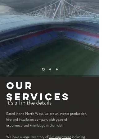
OUR
SERVICES
It’s all in the details
Based in the North West, we are an events production,
hire and installation company with years of
experience and knowledge in the field.
We have a large inventory of
AV
equipment
including