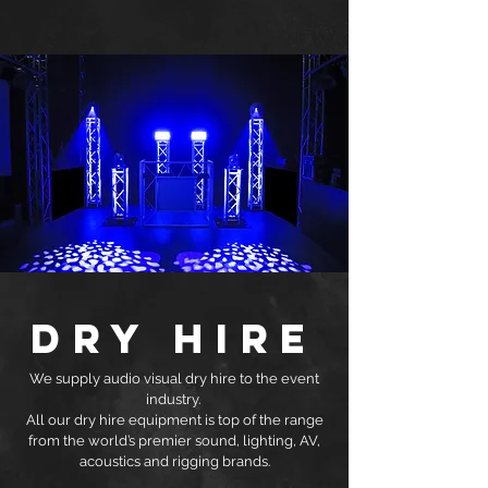
DRY HIRE
We supply audio visual dry hire to the event
industry.
All our dry hire equipment is top of the range
from the world’s premier sound, lighting, AV,
acoustics and rigging brands.