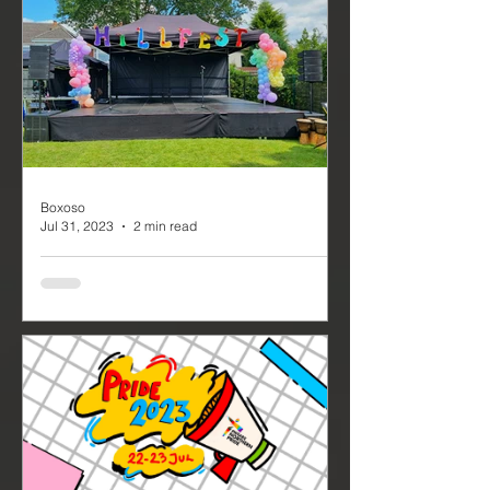
from various industries coming
together to celebrate the success...
Boxoso
Jul 31, 2023
2 min read
Hill Fest, a School
Performance with Event
Production
Hill Fest, a School Performance with
Event Production - It's always a
pleasure to provide support and
equipment to schools and...