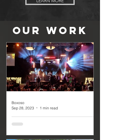
LEARN MORE
OUR
WORK
Boxoso
Sep 28, 2023
1 min read
The Bolton Business Awards
The Bolton Business Awards was truly
a night to remember, with attendees