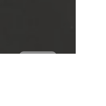
SEE MORE
TESTIMONIA
LS
"Friendly and professional.