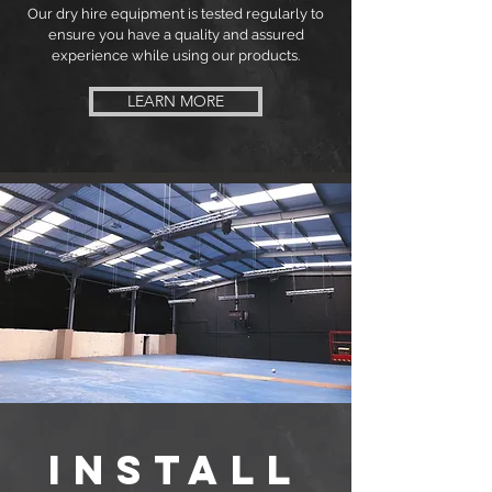
Our dry hire equipment is tested regularly to
ensure you have a quality and assured
experience while using our products.
LEARN MORE
INSTALL