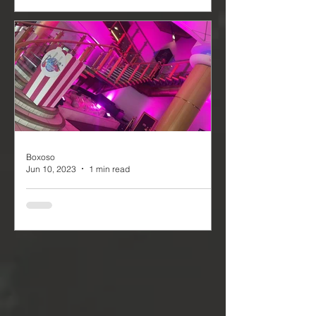
Party
The Rivington Hall Barns Summer
Party, held on July 22nd, was a
delightful event that was open to the
general public and required tickets...
Boxoso
Jun 10, 2023
1 min read
Burden Park Life - P!NK
7 & 8th June. Our team had the
privilege of being the Event Production
company for the Burden Park Life
music festival, an event that...