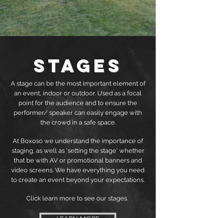
Stages
A stage can be the most important element of
an event, indoor or outdoor. Used as a focal
point for the audience and to ensure the
performer/ speaker can easily engage with
the crowd in a safe space.
At Boxoso we understand the importance of
staging, as well as 'setting the stage' whether
that be with AV or promotional banners and
video screens. We have everything you need
to create an event beyond your expectations.
Click learn more to see our stages.