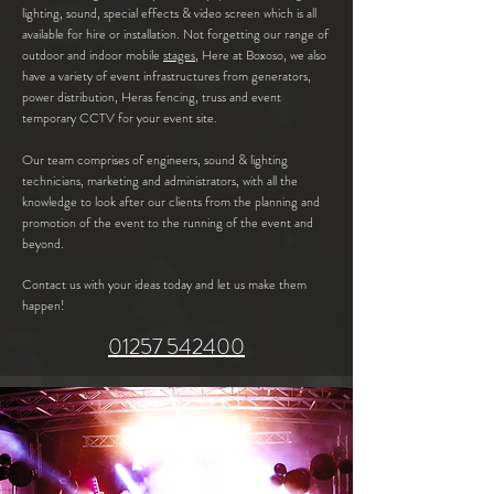
lighting, sound, special effects & video screen which is all
available for hire or installation. Not forgetting our range of
outdoor and indoor mobile
stages,
Here at Boxoso, we also
have a variety of event
infrastructures from generators,
power distribution, Heras fencing, truss and event
temporary CCTV for your event site.
Our team comprises of engineers, sound & lighting
technicians, marketing and administrators, with all the
knowledge to look after our clients from the planning and
promotion of the event to the running of the event and
beyond.
Contact us with your ideas today and let us make them
happen!
01257 542400