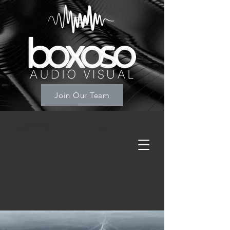
Join Our Team