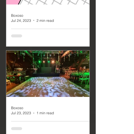
Boxoso
Jul 24, 2023
2 min read
Northern Pride 2023
On the 18th of July, we arrived in
Newcastle to commence our
preparations for the Northern Pride
2023 – a massive event that runs
from...
Boxoso
Jul 23, 2023
1 min read
Event Production for
Rivington Hall Barns Summer