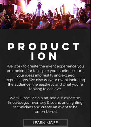
PRODUCT
ION
We work to create the event experience you
are looking for to inspire your audience, turn
your ideas into reality and exceed
expectations. We discuss your event including
the audience, the aesthetic and what you're
looking to achieve.
We will provide a plan, add our expertise,
knowledge, inventory & sound and lighting
technicians and create an event to be
remembered.
LEARN MORE