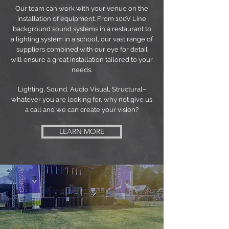
Our team can work with your venue on the
installation of equipment. From 100V Line
background sound systems in a restaurant to
a lighting system in a school, our vast range of
suppliers combined with our eye for detail
will ensure a great installation tailored to your
needs.
Lighting, Sound, Audio Visual, Structural–
whatever you are looking for, why not give us
a call and we can create your vision?
LEARN MORE