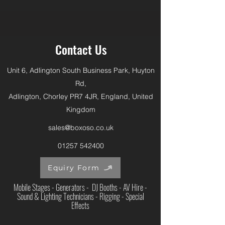
Contact Us
Unit 6, Adlington South Business Park, Huyton
Rd,
Adlington, Chorley PR7 4JR, England, United
Kingdom
sales@boxoso.co.uk
01257 542400
Equiry Form
Mobile Stages - Generators - DJ Booths - AV Hire -
Sound & Lighting Technicians - Rigging - Special
Effects