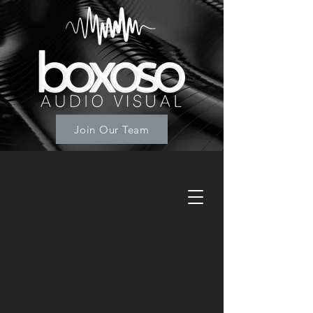
Join Our Team