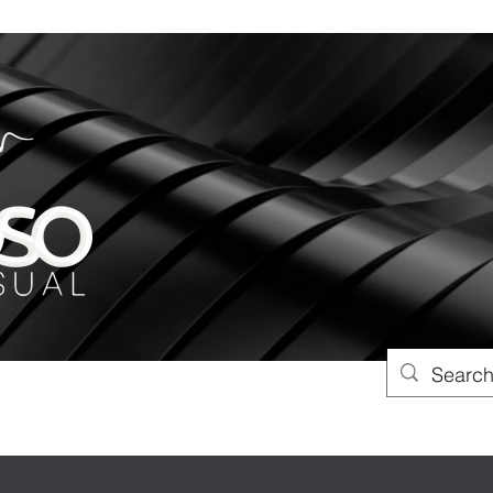
xoso.co.uk
01257 542400