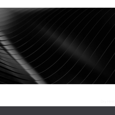
Stages
AV Installations
Event Production
Dry Hire