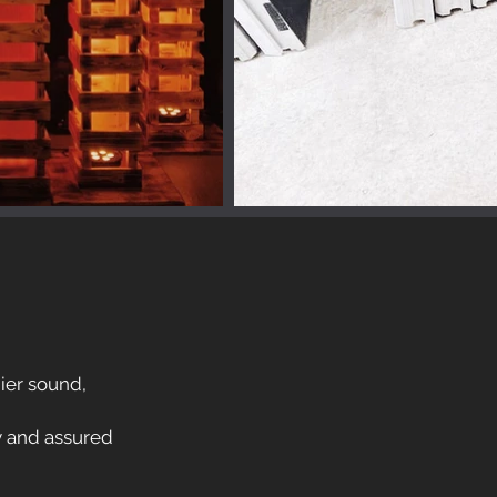
mier sound,
y and assured