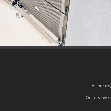
All our dr
Our dry hire 