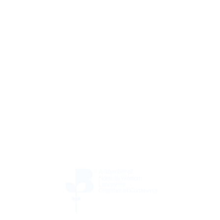
ate & refresh your AV equi
Call us on.
01257 542400