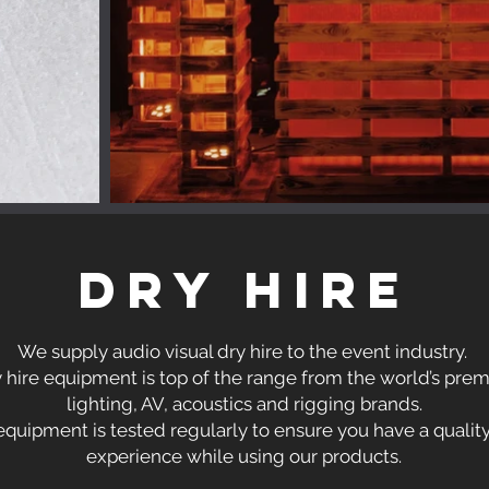
DRY HIRE
We supply audio visual dry hire to the event industry.
y hire equipment is top of the range from the world’s pre
lighting, AV, acoustics and rigging brands.
equipment is tested regularly to ensure you have a qualit
experience while using our products.