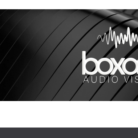
Our Work
More
sales@bo