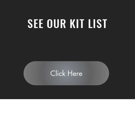
SEE OUR KIT LIST
Click Here