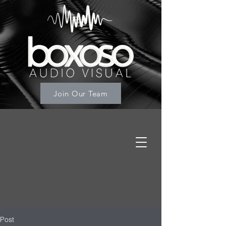
Join Our Team
Post