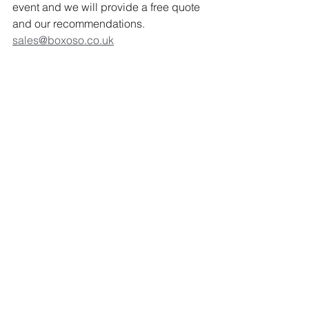
event and we will provide a free quote 
and our recommendations. 
sales@boxoso.co.uk