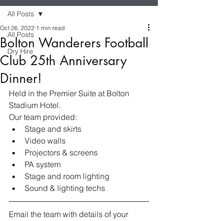
All Posts
Oct 26, 2022
1 min read
All Posts
Bolton Wanderers Football
Dry Hire
Club 25th Anniversary
Dinner!
Held in the Premier Suite at Bolton 
Stadium Hotel. 
Our team provided:
Stage and skirts 
Video walls
Projectors & screens
PA system
Stage and room lighting 
Sound & lighting techs
Email the team with details of your 