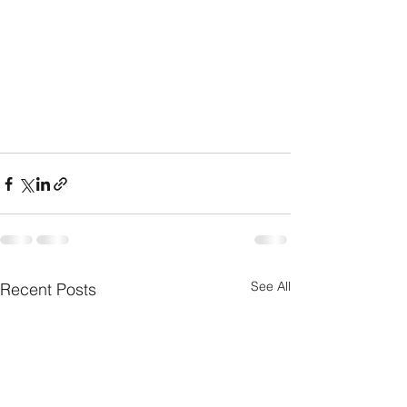
See All
Recent Posts